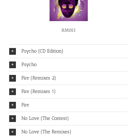
RM013
Psycho (CD Edition)
Psycho
Fire (Remixes 2)
Fire (Remixes 1)
Fire
No Love (The Contest)
No Love (The Remixes)