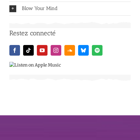
Blow Your Mind
Restez connecté