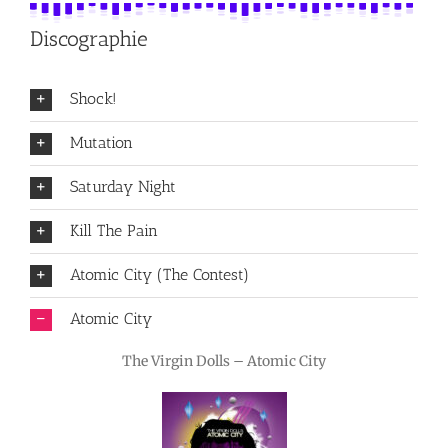
Discographie
Shock!
Mutation
Saturday Night
Kill The Pain
Atomic City (The Contest)
Atomic City
The Virgin Dolls – Atomic City