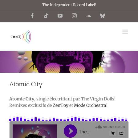
Passer
The Independent Record Label!
au
contenu
Facebook
Tiktok
YouTube
Instagram
SoundCloud
Bluesky
Atomic City
Atomic City
, single électrifiant par The Virgin Dolls!
Remixes exclusifs de
ZenToy
et
Mode Orchestra
!